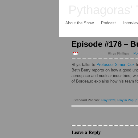
Pythagoras' 
About the Show
Podcast
Intervie
Episode #176 – Bu
August 11 2014
by
Rhys Phillips
in
Po
Rhys talks to
Professor Simon Cox
f
Beth Berry
reports on how a good unde
aerospace and nuclear industries, w
of Bordeaux
explains how his team fo
Standard Podcast:
Play Now
|
Play in Popup
Leave a Reply