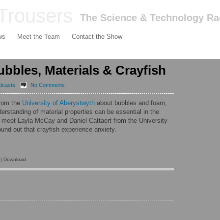
Trousers
The Science & Technology R
ws
Meet the Team
Contact the Show
bbles, Materials & Crayfish
dcasts
|
No Comments
rom the
University of Aberystwyth
about bubbles and foam,
rstanding of material properties can be essential in the
e meet
Layla McCay
and
Daniel Cattaert
from the
University
und out that crayfish experience anxiety.
| Download