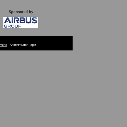
Sponsored by
Press
· Administrator Login