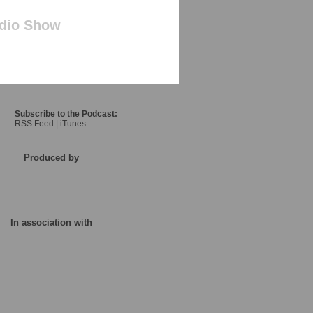
adio Show
Subscribe to the Podcast:
RSS Feed
|
iTunes
Produced by
In association with