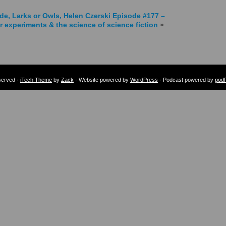
de, Larks or Owls, Helen Czerski
Episode #177 –
r experiments & the science of science fiction
»
eserved ·
iTech Theme
by
Zack
· Website powered by
WordPress
· Podcast powered by
pod