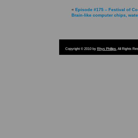
«
Episode #175 – Festival of Co
Brain-like computer chips, wate
Copyright © 2010 by
Rhys Phillips
, All Rights R