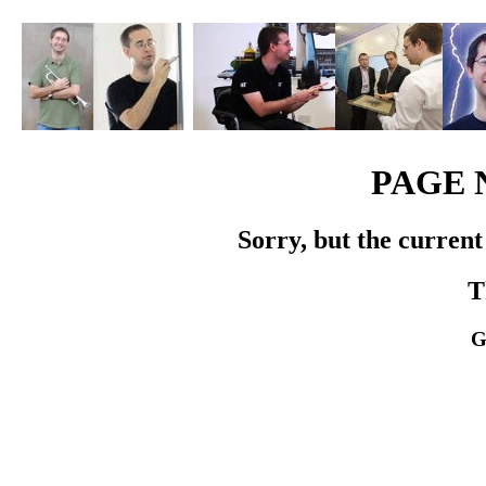
PAGE 
Sorry, but the current
T
G